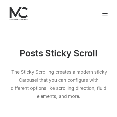
Posts Sticky Scroll
The Sticky Scrolling creates a modern sticky
Carousel that you can configure with
different options like scrolling direction, fluid
elements, and more.