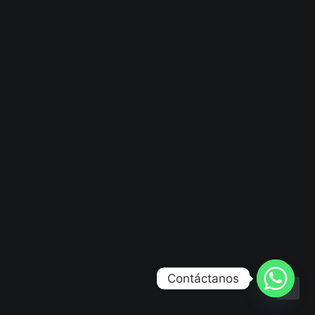
Contáctanos