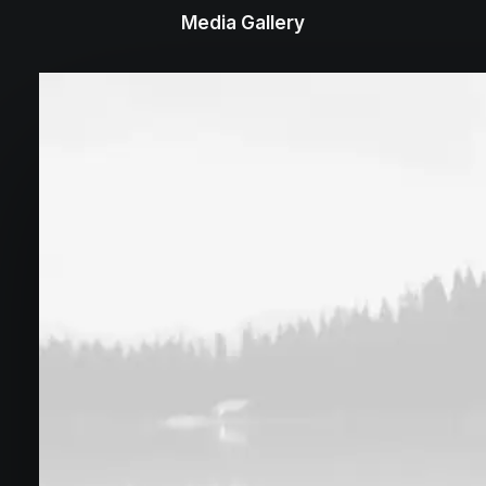
Media Gallery