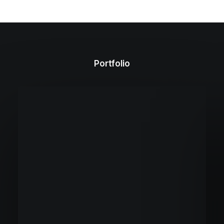
Portfolio