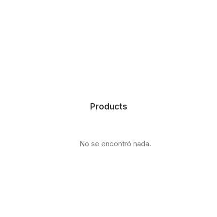
Products
No se encontró nada.