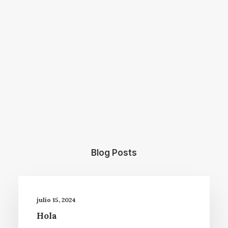
Blog Posts
julio 15, 2024
Hola