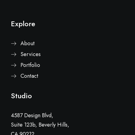
Explore
About
Services
Portfolio
Contact
Studio
4587 Design Blvd,
Suite 123b, Beverly Hills,
CA 90212