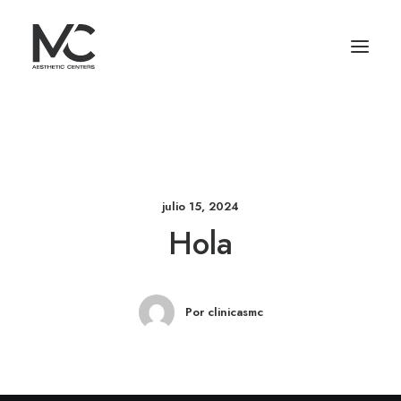
julio 15, 2024
Hola
Por clinicasmc