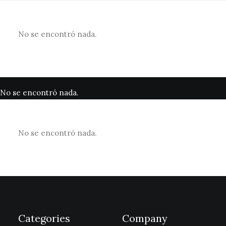
No se encontró nada.
No se encontró nada.
No se encontró nada.
Categories
Company