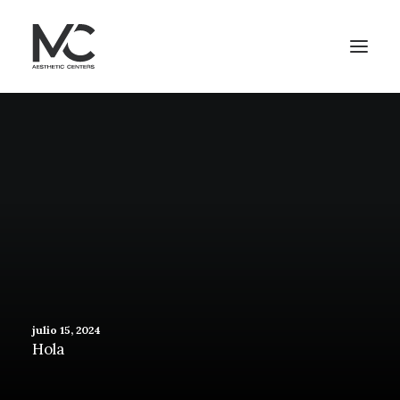
julio 15, 2024
Hola