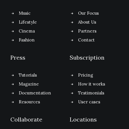
Music
Our Focus
Lifestyle
About Us
Cinema
Partners
Fashion
Contact
Press
Subscription
Tutorials
Pricing
Magazine
How it works
Documentation
Testimonials
Resources
User cases
Collaborate
Locations